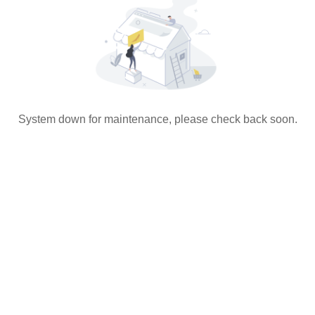
System down for maintenance, please check back soon.